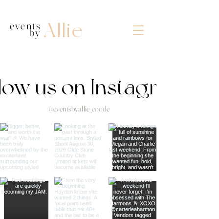
Allie
events
by
llow us on Instagram
@eventsbyallie_coode