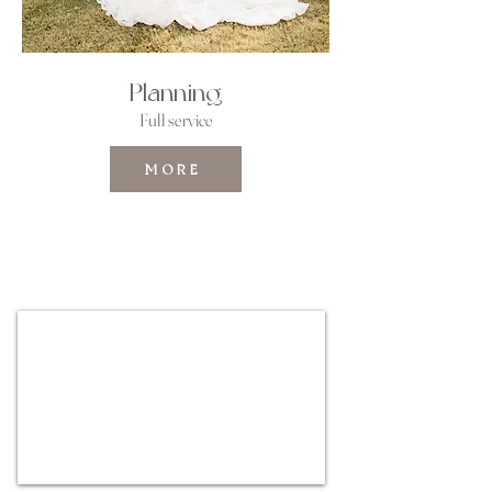
Planning
Full service
MORE