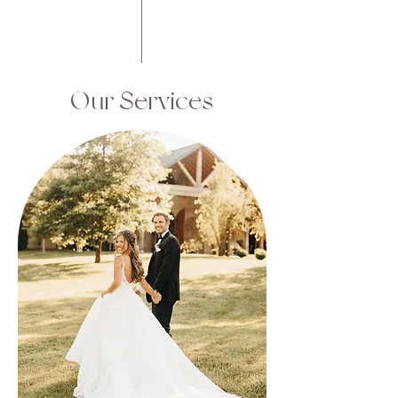
Our Services