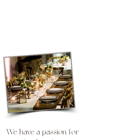
Lets celebrate your love
story
We have a passion for