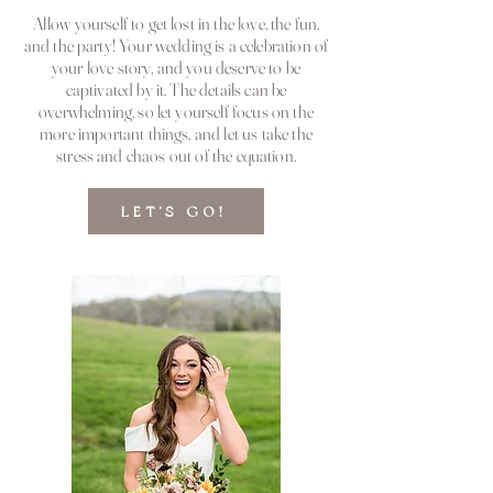
Allow yourself to get lost in the love, the fun,
and the party! Your wedding is a celebration of
your love story, and you deserve to be
captivated by it. The details can be
overwhelming, so let yourself focus on the
more important things, and let us take the
stress and chaos out of the equation.
LET'S GO!