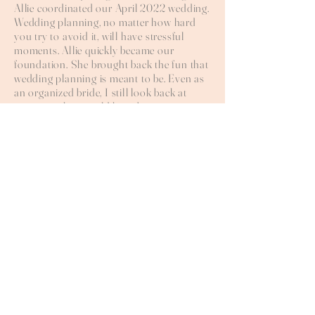
Allie coordinated our April 2022 wedding.
Wedding planning, no matter how hard
you try to avoid it, will have stressful
moments. Allie quickly became our
foundation. She brought back the fun that
wedding planning is meant to be. Even as
an organized bride, I still look back at
moments that would have been a sure
disaster if it wasn't for Allie's extensive
knowledge, adaptability, and attention to
detail. She is your biggest cheerleader the
whole way through. I could not
recommend anyone more perfect for
making a bride's wedding a dream come
true!
HALLE + JACK
See your vision brought
to life