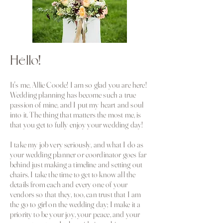
Hello!
It's me, Allie Coode! I am so glad you are here!
Wedding planning has become such a true
passion of mine, and I put my heart and soul
into it. The thing that matters the most me, is
that you get to fully enjoy your wedding day!
I take my job very seriously, and what I do as
your wedding planner or coordinator goes far
behind just making a timeline and setting out
chairs. I take the time to get to know all the
details from each and every one of your
vendors so that they, too, can trust that I am
the go to girl on the wedding day; I make it a
priority to be your joy, your peace, and your