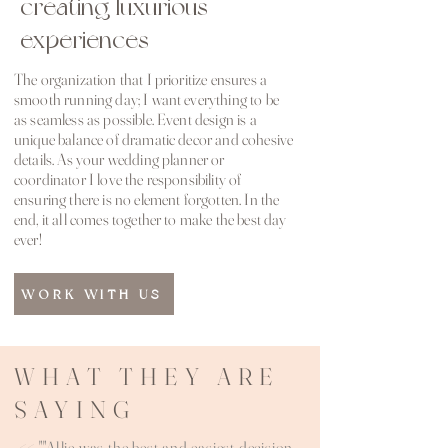
creating luxurious
experiences
The organization that I prioritize ensures a
smooth running day; I want everything to be
as seamless as possible. Event design is a
unique balance of dramatic decor and cohesive
details. As your wedding planner or
coordinator I love the responsibility of
ensuring there is no element forgotten. In the
end, it all comes together to make the best day
ever!
WORK WITH US
WHAT THEY ARE
SAYING
<< ""Allie was the best and easiest decision