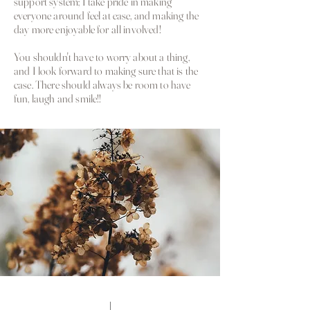
support system; I take pride in making
everyone around feel at ease, and making the
day more enjoyable for all involved!
You shouldn't have to worry about a thing,
and I look forward to making sure that is the
case. There should
always be room to have
fun,
laugh and smile!!