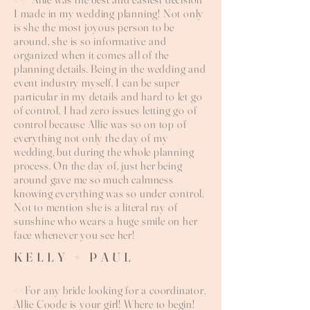
I made in my wedding planning! Not only
is she the most joyous person to be
around, she is so informative and
organized when it comes all of the
planning details. Being in the wedding and
event industry myself, I can be super
particular in my details and hard to let go
of control. I had zero issues letting go of
control because Allie was so on top of
everything not only the day of my
wedding, but during the whole planning
process. On the day of, just her being
around gave me so much calmness
knowing everything was so under control.
Not to mention she is a literal ray of
sunshine who wears a huge smile on her
face whenever you see her!
KELLY + PAUL
<<For any bride looking for a coordinator,
Allie Coode is your girl! Where to begin!