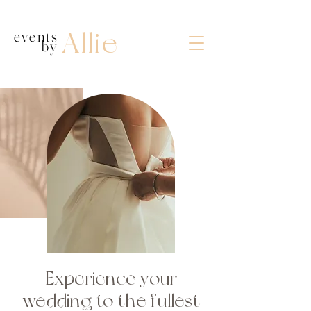
Allie
events
by
wedding planner in bowling green ky
Experience your
wedding to the fullest